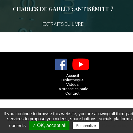
CHARLES DE GAULLE : ANTISÉMITE ?
EXTRAITS DU LIVRE
Accueil
Bibliotheque
Vidéos
La presse en parle
Contact
If you continue to browse this website, you are allowing all third-par
services to propose you videos, share buttons, socials platforms
contents
✓ OK, accept all
Privacy policy
Personalize